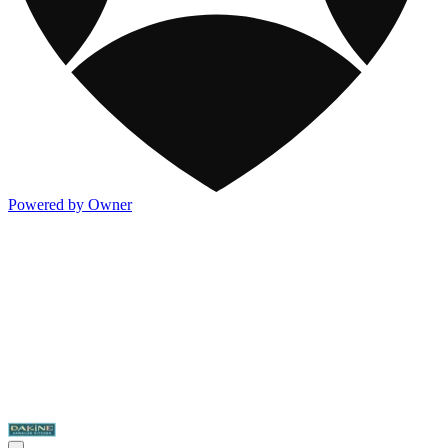
Powered by Owner