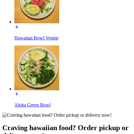
Hawaiian Bowl Veggie
Aloha Green Bowl
Craving hawaiian food? Order pickup or