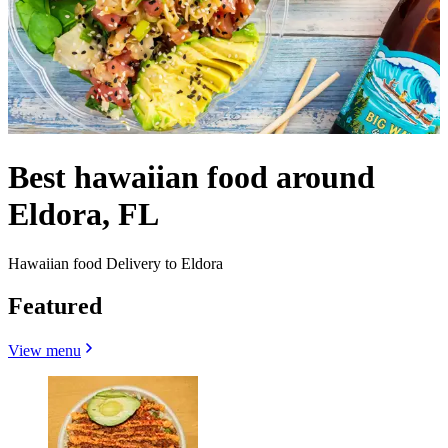
Best hawaiian food around
Eldora, FL
Hawaiian food Delivery to Eldora
Featured
View menu