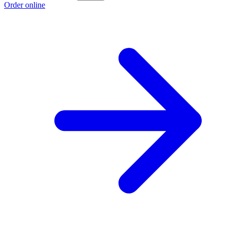
Order online