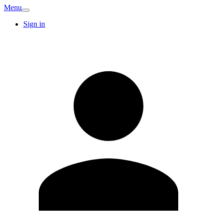
Menu
Sign in