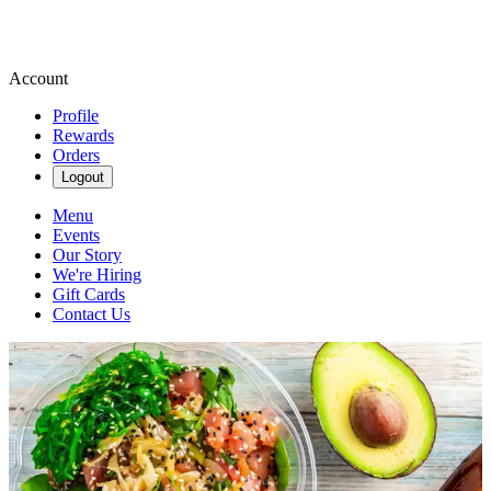
Account
Profile
Rewards
Orders
Logout
Menu
Events
Our Story
We're Hiring
Gift Cards
Contact Us