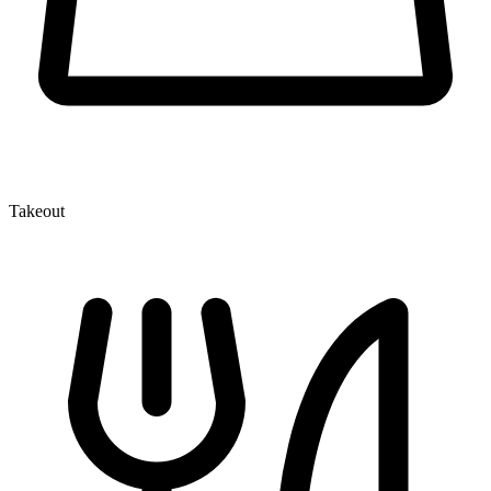
Takeout