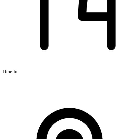
Dine In