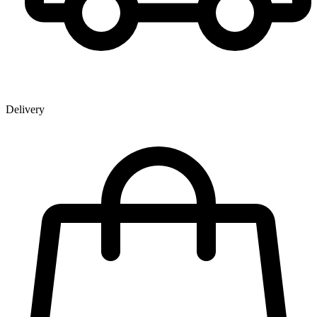
Delivery