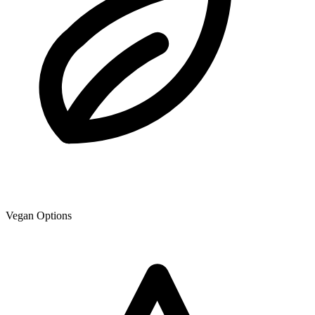
Vegan Options