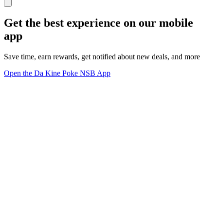
Get the best experience on our mobile
app
Save time, earn rewards, get notified about new deals, and more
Open the Da Kine Poke NSB App