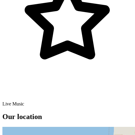
Live Music
Our location