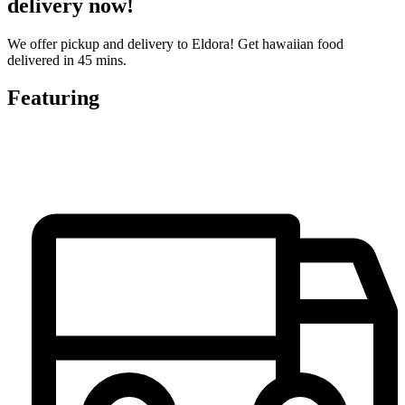
delivery now!
We offer pickup and delivery to Eldora! Get hawaiian food
delivered in 45 mins.
Featuring