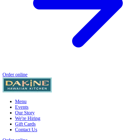
Order online
Menu
Events
Our Story
We're Hiring
Gift Cards
Contact Us