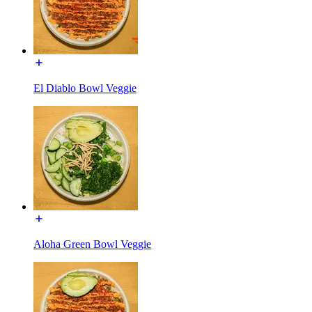
El Diablo Bowl Veggie
Aloha Green Bowl Veggie