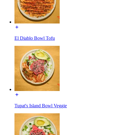
El Diablo Bowl Tofu
Tupat's Island Bowl Veggie