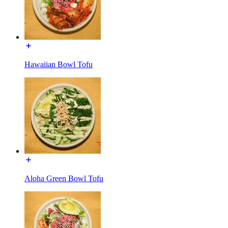
Hawaiian Bowl Tofu
Aloha Green Bowl Tofu