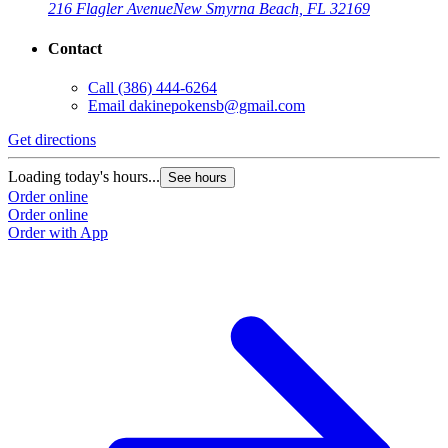
216 Flagler Avenue
New Smyrna Beach, FL 32169
Contact
Call
(386) 444-6264
Email
dakinepokensb@gmail.com
Get directions
Loading today's hours...
See hours
Order online
Order online
Order with App