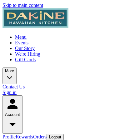
Skip to main content
Menu
Events
Our Story
We're Hiring
Gift Cards
More
Contact Us
Sign in
Account
Profile
Rewards
Orders
Logout