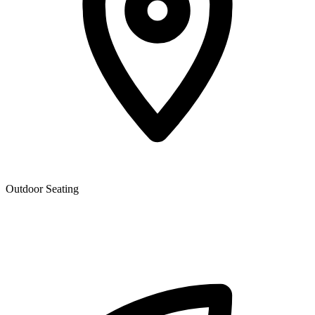
Outdoor Seating