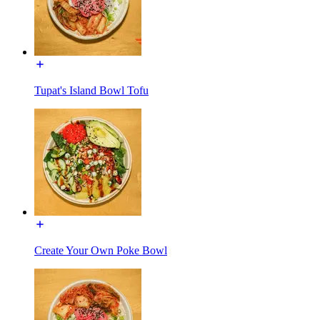
Tupat's Island Bowl Tofu
Create Your Own Poke Bowl