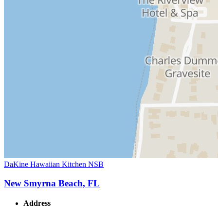
DaKine Hawaiian Kitchen NSB
New Smyrna Beach, FL
Address