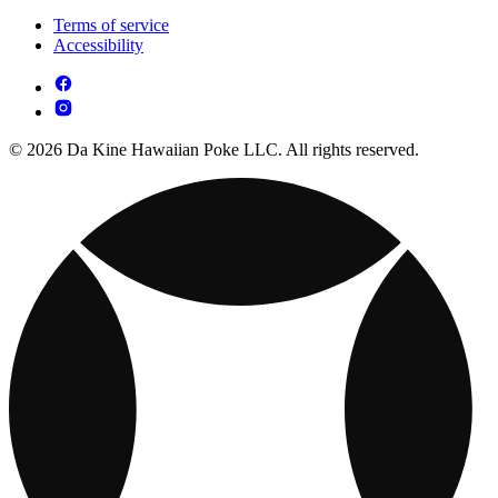
Terms of service
Accessibility
© 2026 Da Kine Hawaiian Poke LLC. All rights reserved.