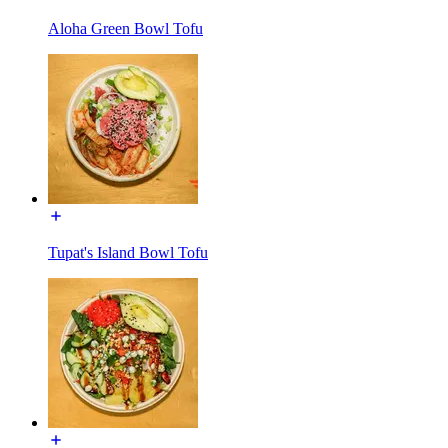
Aloha Green Bowl Tofu
Tupat's Island Bowl Tofu