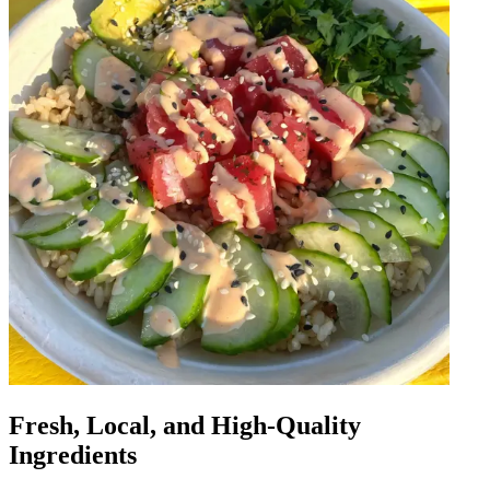
Fresh, Local, and High-Quality
Ingredients