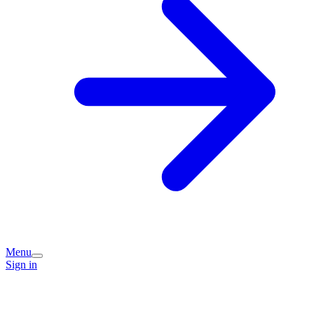
Menu
Sign in