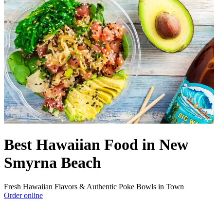
Best Hawaiian Food in New
Smyrna Beach
Fresh Hawaiian Flavors & Authentic Poke Bowls in Town
Order online