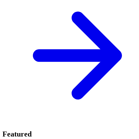
Featured