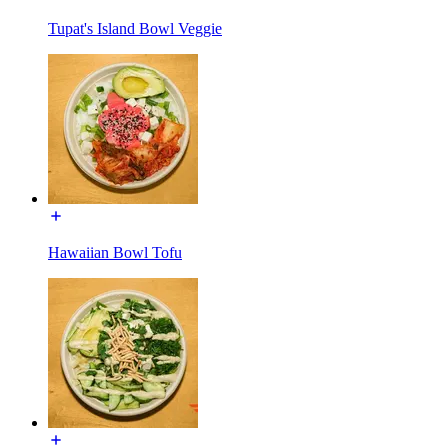
Tupat's Island Bowl Veggie
Hawaiian Bowl Tofu