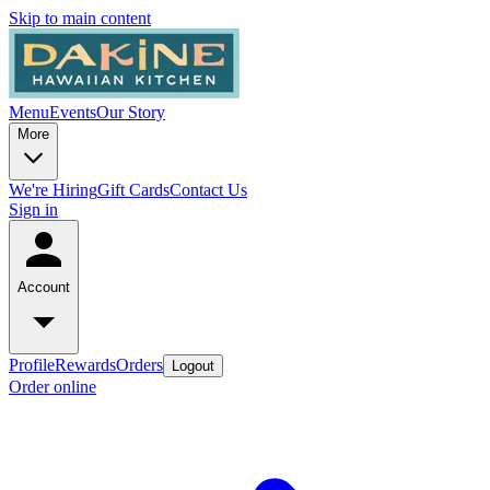
Skip to main content
Menu
Events
Our Story
More
We're Hiring
Gift Cards
Contact Us
Sign in
Account
Profile
Rewards
Orders
Logout
Order online