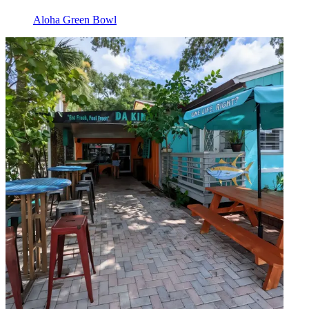
Aloha Green Bowl