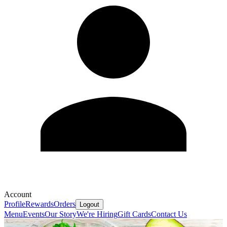
Account
Profile
Rewards
Orders
Logout
Menu
Events
Our Story
We're Hiring
Gift Cards
Contact Us