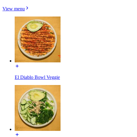
View menu
El Diablo Bowl Veggie