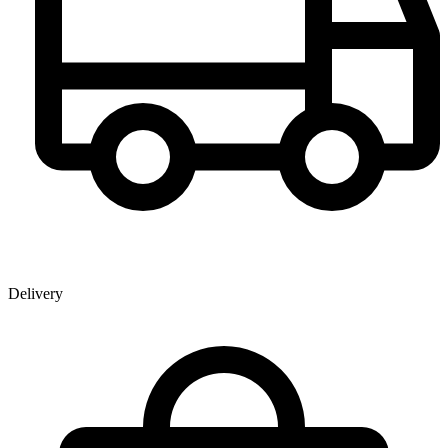
Delivery