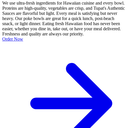
We use ultra-fresh ingredients for Hawaiian cuisine and every bowl.
Proteins are high-quality, vegetables are crisp, and Tupat's Authentic
Sauces are flavorful but light. Every meal is satisfying but never
heavy. Our poke bowls are great for a quick lunch, post-beach
snack, or light dinner. Eating fresh Hawaiian food has never been
easier, whether you dine in, take out, or have your meal delivered.
Freshness and quality are always our priority.
Order Now