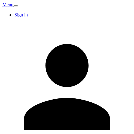
Menu
Sign in