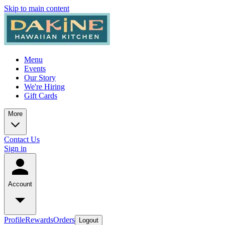
Skip to main content
Menu
Events
Our Story
We're Hiring
Gift Cards
More
Contact Us
Sign in
Account
Profile
Rewards
Orders
Logout