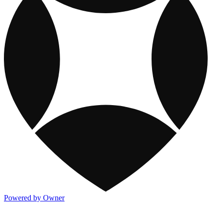
Powered by Owner