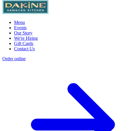
Menu
Events
Our Story
We're Hiring
Gift Cards
Contact Us
Order online