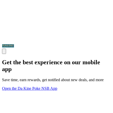
Get the best experience on our mobile
app
Save time, earn rewards, get notified about new deals, and more
Open the Da Kine Poke NSB App