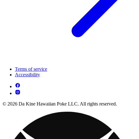
Terms of service
Accessibility
© 2026 Da Kine Hawaiian Poke LLC. All rights reserved.