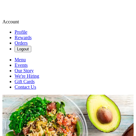
Account
Profile
Rewards
Orders
Logout
Menu
Events
Our Story
We're Hiring
Gift Cards
Contact Us