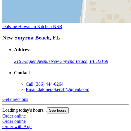
DaKine Hawaiian Kitchen NSB
New Smyrna Beach, FL
Address
216 Flagler Avenue
New Smyrna Beach, FL 32169
Contact
Call
(386) 444-6264
Email
dakinepokensb@gmail.com
Get directions
Loading today's hours...
See hours
Order online
Order online
Order with App