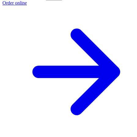
Order online