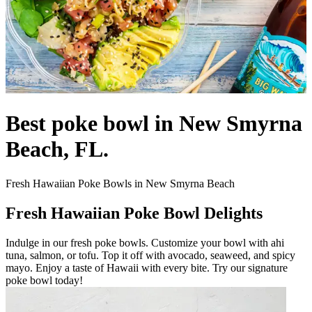
Best poke bowl in New Smyrna
Beach, FL.
Fresh Hawaiian Poke Bowls in New Smyrna Beach
Fresh Hawaiian Poke Bowl Delights
Indulge in our fresh poke bowls. Customize your bowl with ahi
tuna, salmon, or tofu. Top it off with avocado, seaweed, and spicy
mayo. Enjoy a taste of Hawaii with every bite. Try our signature
poke bowl today!