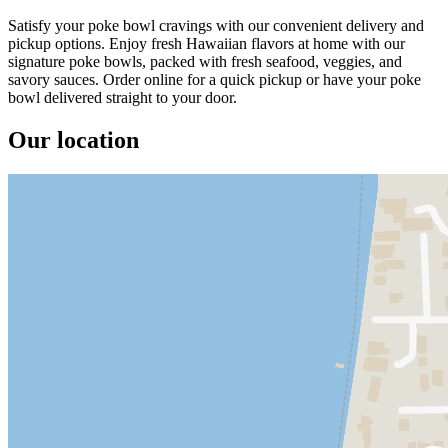
Satisfy your poke bowl cravings with our convenient delivery and
pickup options. Enjoy fresh Hawaiian flavors at home with our
signature poke bowls, packed with fresh seafood, veggies, and
savory sauces. Order online for a quick pickup or have your poke
bowl delivered straight to your door.
Our location