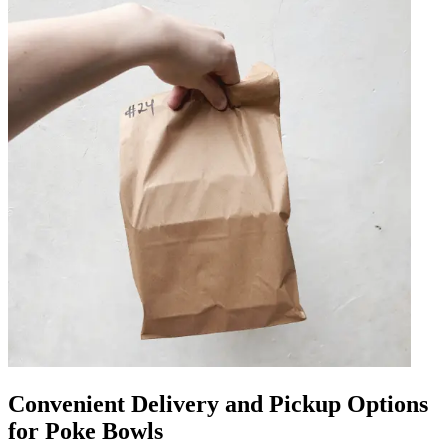
Convenient Delivery and Pickup Options
for Poke Bowls