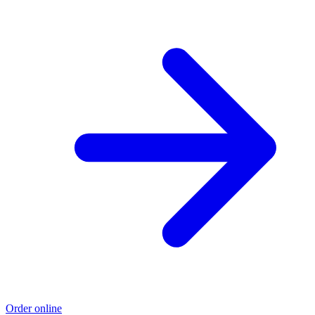
Order online