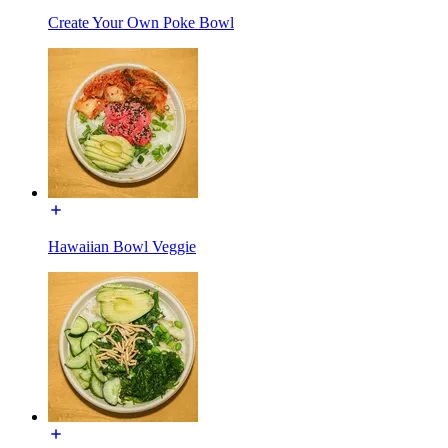
Create Your Own Poke Bowl
Hawaiian Bowl Veggie