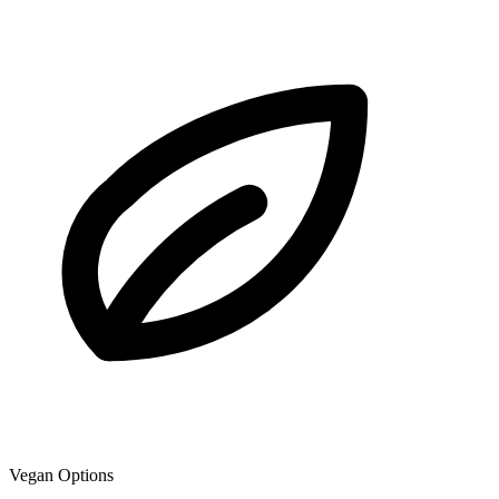
Vegan Options