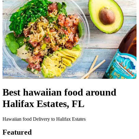
Best hawaiian food around
Halifax Estates, FL
Hawaiian food Delivery to Halifax Estates
Featured