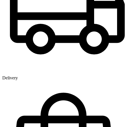
Delivery