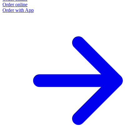
Order online
Order with App