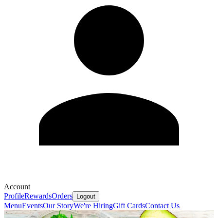
Account
Profile
Rewards
Orders
Logout
Menu
Events
Our Story
We're Hiring
Gift Cards
Contact Us