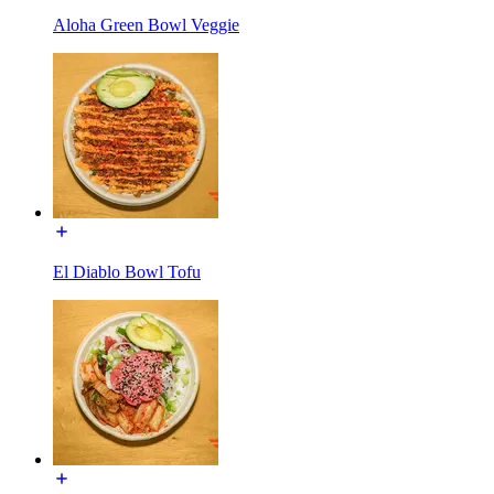
Aloha Green Bowl Veggie
El Diablo Bowl Tofu