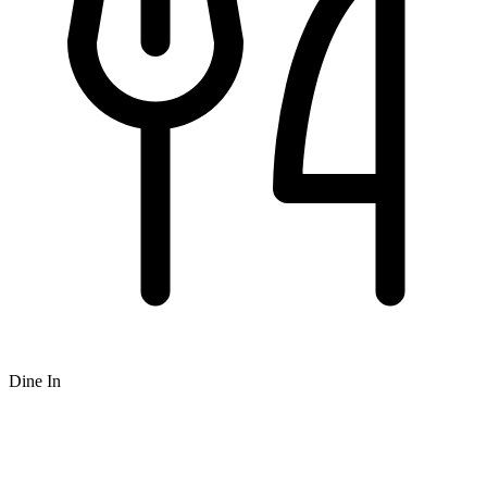
Dine In