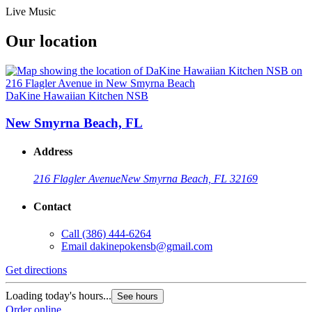
Live Music
Our location
DaKine Hawaiian Kitchen NSB
New Smyrna Beach, FL
Address
216 Flagler Avenue
New Smyrna Beach, FL 32169
Contact
Call
(386) 444-6264
Email
dakinepokensb@gmail.com
Get directions
Loading today's hours...
See hours
Order online