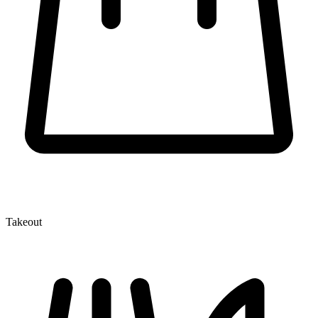
Takeout