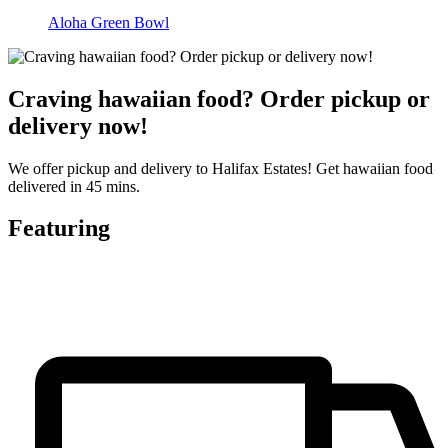
Aloha Green Bowl
Craving hawaiian food? Order pickup or
delivery now!
We offer pickup and delivery to Halifax Estates! Get hawaiian food
delivered in 45 mins.
Featuring