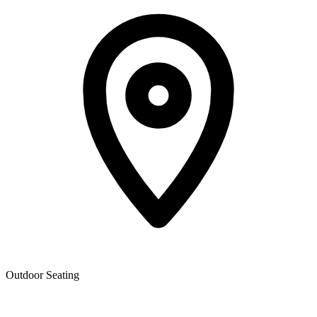
Outdoor Seating