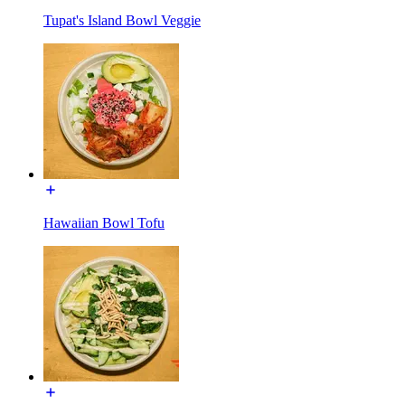
Tupat's Island Bowl Veggie
Hawaiian Bowl Tofu