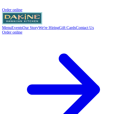
Order online
Menu
Events
Our Story
We're Hiring
Gift Cards
Contact Us
Order online