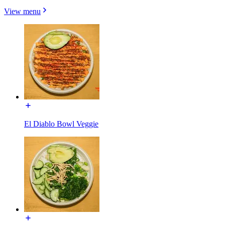
View menu
El Diablo Bowl Veggie