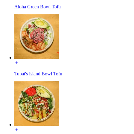
Aloha Green Bowl Tofu
Tupat's Island Bowl Tofu