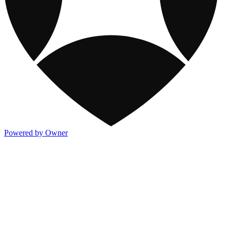
Powered by Owner