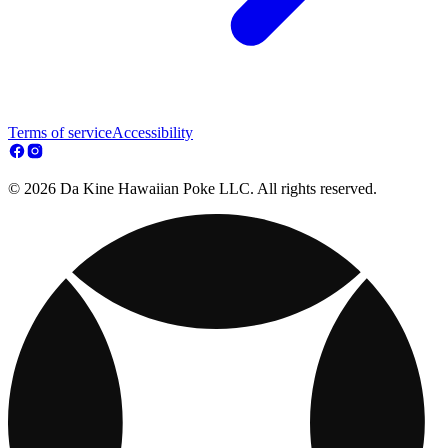
Terms of service
Accessibility
© 2026 Da Kine Hawaiian Poke LLC. All rights reserved.