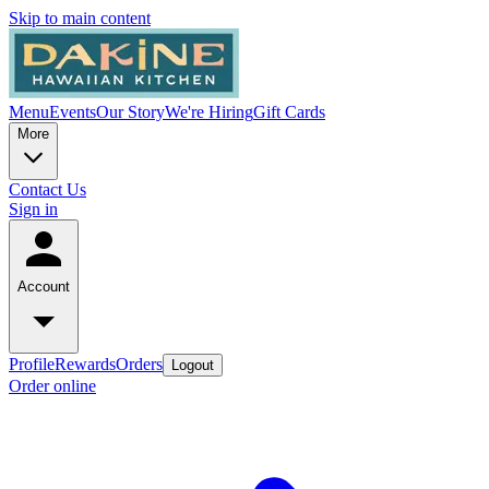
Skip to main content
Menu
Events
Our Story
We're Hiring
Gift Cards
More
Contact Us
Sign in
Account
Profile
Rewards
Orders
Logout
Order online