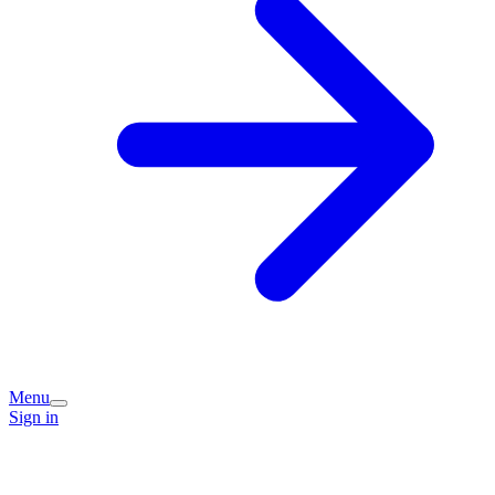
Menu
Sign in