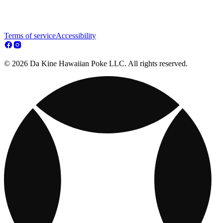
Terms of service
Accessibility
© 2026 Da Kine Hawaiian Poke LLC. All rights reserved.