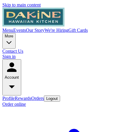
Skip to main content
Menu
Events
Our Story
We're Hiring
Gift Cards
More
Contact Us
Sign in
Account
Profile
Rewards
Orders
Logout
Order online