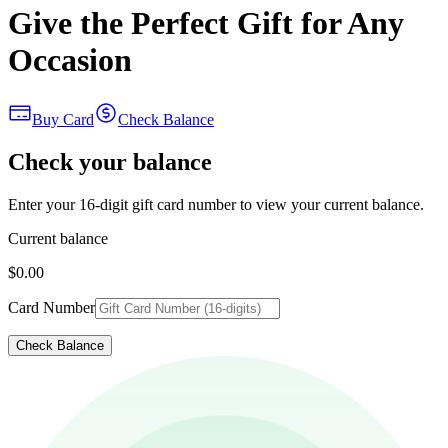
Give the Perfect Gift for Any
Occasion
Buy Card
Check Balance
Check your balance
Enter your 16-digit gift card number to view your current balance.
Current balance
$0.00
Card Number
Check Balance