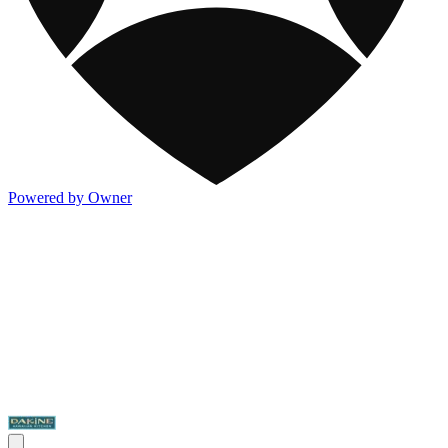
Powered by Owner